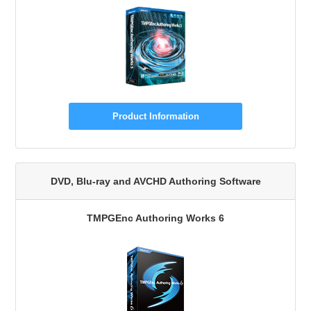
Product Information
DVD, Blu-ray and AVCHD Authoring Software
TMPGEnc Authoring Works 6