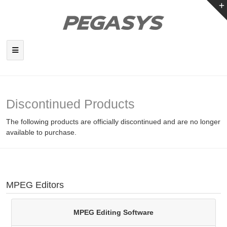
Discontinued Products
The following products are officially discontinued and are no longer
available to purchase.
MPEG Editors
MPEG Editing Software