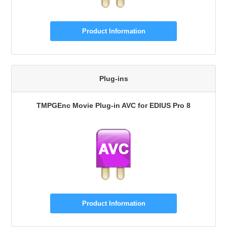
Product Information
Plug-ins
TMPGEnc Movie Plug-in AVC for EDIUS Pro 8
Product Information