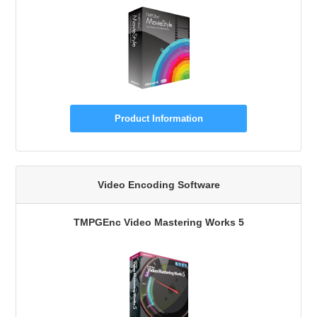
Product Information
Video Encoding Software
TMPGEnc Video Mastering Works 5