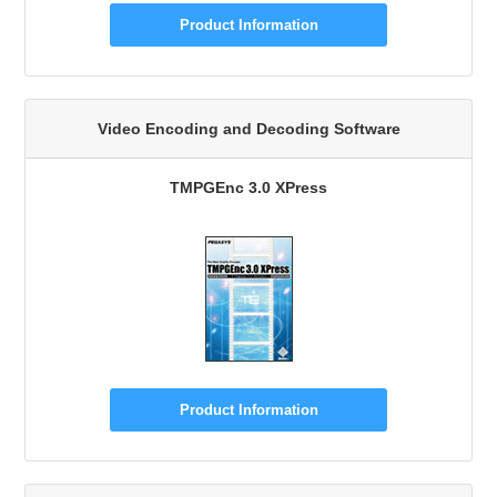
Product Information
Video Encoding and Decoding Software
TMPGEnc 3.0 XPress
Product Information