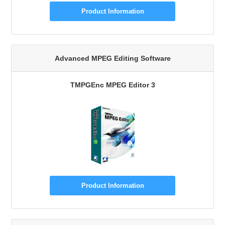
Product Information
Advanced MPEG Editing Software
TMPGEnc MPEG Editor 3
Product Information