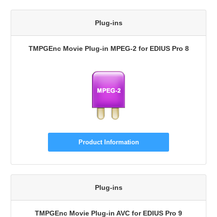
Plug-ins
TMPGEnc Movie Plug-in MPEG-2 for EDIUS Pro 8
Product Information
Plug-ins
TMPGEnc Movie Plug-in AVC for EDIUS Pro 9