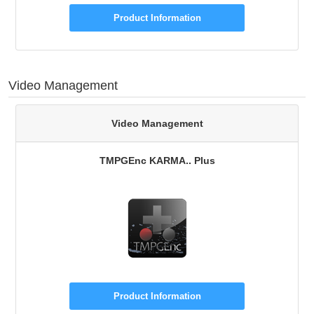
Product Information
Video Management
Video Management
TMPGEnc KARMA.. Plus
Product Information