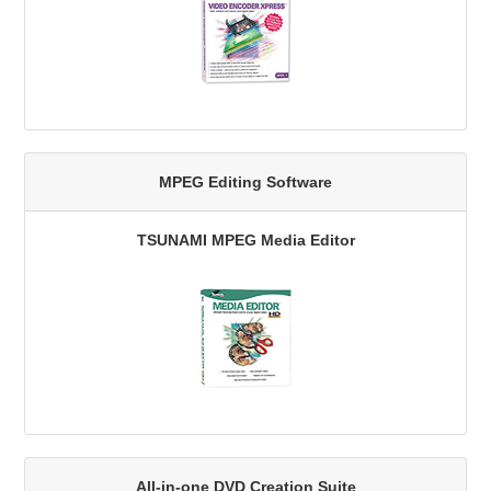
MPEG Editing Software
TSUNAMI MPEG Media Editor
All-in-one DVD Creation Suite