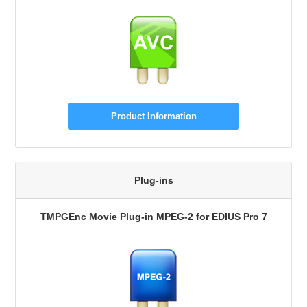
Product Information
Plug-ins
TMPGEnc Movie Plug-in MPEG-2 for EDIUS Pro 7