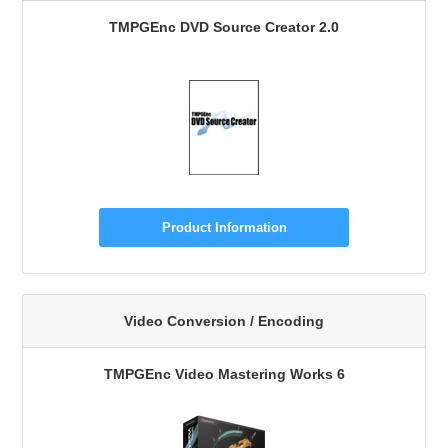
TMPGEnc DVD Source Creator 2.0
Product Information
Video Conversion / Encoding
TMPGEnc Video Mastering Works 6