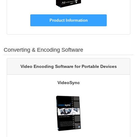
Product Information
Converting & Encoding Software
Video Encoding Software for Portable Devices
VideoSync