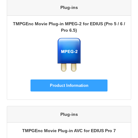
Plug-ins
TMPGEnc Movie Plug-in MPEG-2 for EDIUS (Pro 5 / 6 /
Pro 6.5)
Product Information
Plug-ins
TMPGEnc Movie Plug-in AVC for EDIUS Pro 7