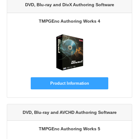
DVD, Blu-ray and DivX Authoring Software
TMPGEnc Authoring Works 4
Product Information
DVD, Blu-ray and AVCHD Authoring Software
TMPGEnc Authoring Works 5