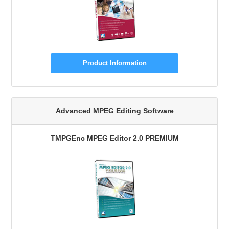
Product Information
Advanced MPEG Editing Software
TMPGEnc MPEG Editor 2.0 PREMIUM