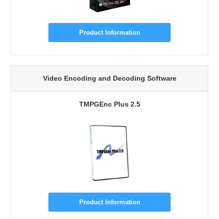
Product Information
Video Encoding and Decoding Software
TMPGEnc Plus 2.5
Product Information