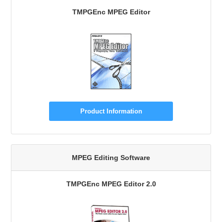
TMPGEnc MPEG Editor
Product Information
MPEG Editing Software
TMPGEnc MPEG Editor 2.0