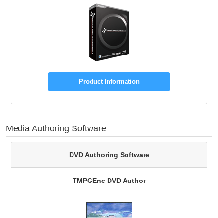
Product Information
Media Authoring Software
DVD Authoring Software
TMPGEnc DVD Author