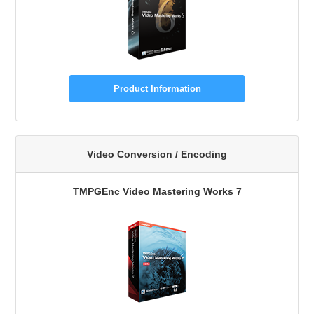
Product Information
Video Conversion / Encoding
TMPGEnc Video Mastering Works 7