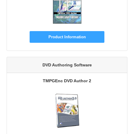
Product Information
DVD Authoring Software
TMPGEnc DVD Author 2