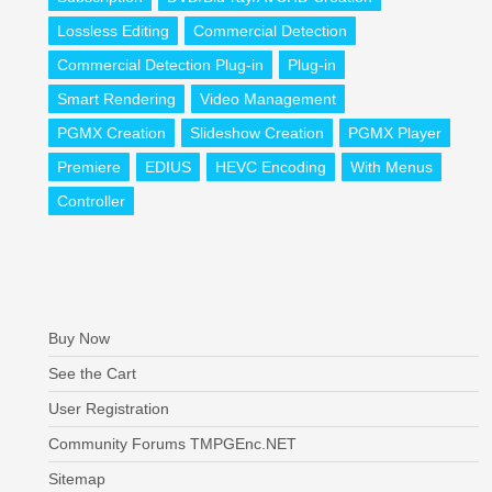
Lossless Editing
Commercial Detection
Commercial Detection Plug-in
Plug-in
Smart Rendering
Video Management
PGMX Creation
Slideshow Creation
PGMX Player
Premiere
EDIUS
HEVC Encoding
With Menus
Controller
Buy Now
See the Cart
User Registration
Community Forums TMPGEnc.NET
Sitemap