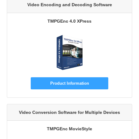
Video Encoding and Decoding Software
TMPGEnc 4.0 XPress
Product Information
Video Conversion Software for Multiple Devices
TMPGEnc MovieStyle