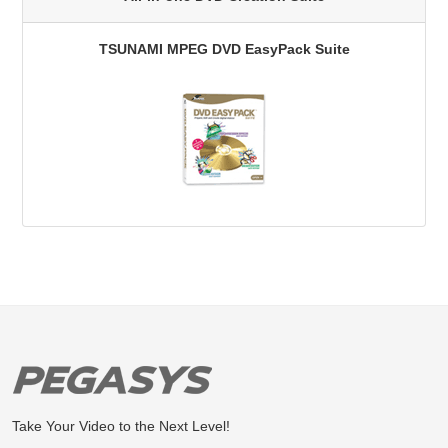
TSUNAMI MPEG DVD EasyPack Suite
Take Your Video to the Next Level!