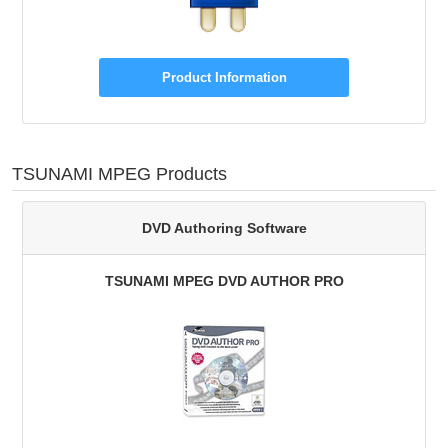
Product Information
TSUNAMI MPEG Products
DVD Authoring Software
TSUNAMI MPEG DVD AUTHOR PRO