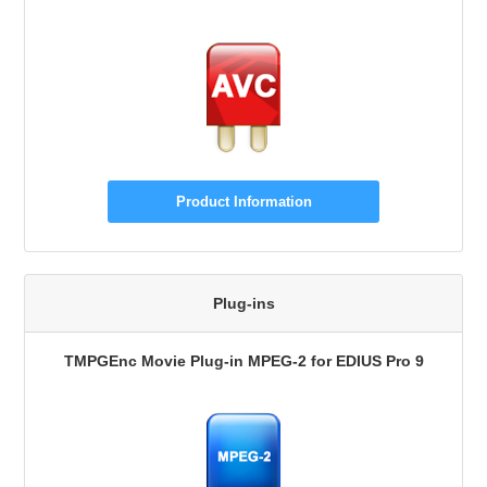
Product Information
Plug-ins
TMPGEnc Movie Plug-in MPEG-2 for EDIUS Pro 9