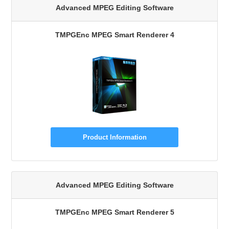
Advanced MPEG Editing Software
TMPGEnc MPEG Smart Renderer 4
Product Information
Advanced MPEG Editing Software
TMPGEnc MPEG Smart Renderer 5