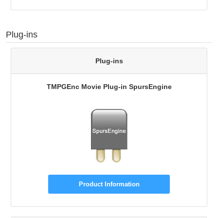
Plug-ins
Plug-ins
TMPGEnc Movie Plug-in SpursEngine
Product Information