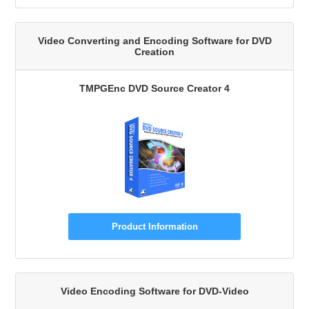
Video Converting and Encoding Software for DVD
Creation
TMPGEnc DVD Source Creator 4
Product Information
Video Encoding Software for DVD-Video