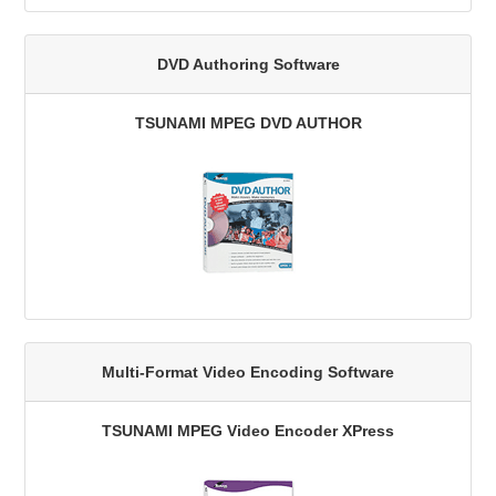
DVD Authoring Software
TSUNAMI MPEG DVD AUTHOR
Multi-Format Video Encoding Software
TSUNAMI MPEG Video Encoder XPress