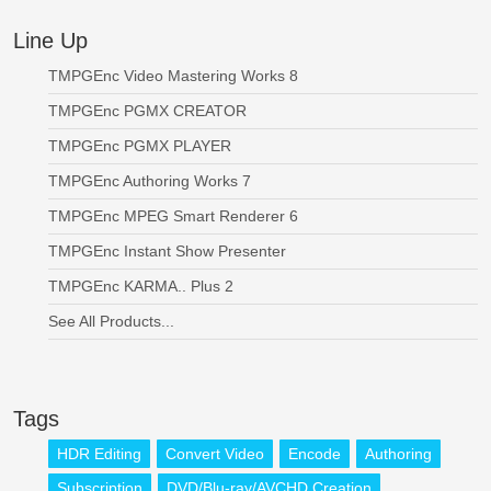
Line Up
TMPGEnc Video Mastering Works 8
TMPGEnc PGMX CREATOR
TMPGEnc PGMX PLAYER
TMPGEnc Authoring Works 7
TMPGEnc MPEG Smart Renderer 6
TMPGEnc Instant Show Presenter
TMPGEnc KARMA.. Plus 2
See All Products...
Tags
HDR Editing
Convert Video
Encode
Authoring
Subscription
DVD/Blu-ray/AVCHD Creation