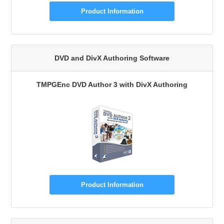
Product Information
DVD and DivX Authoring Software
TMPGEnc DVD Author 3 with DivX Authoring
Product Information