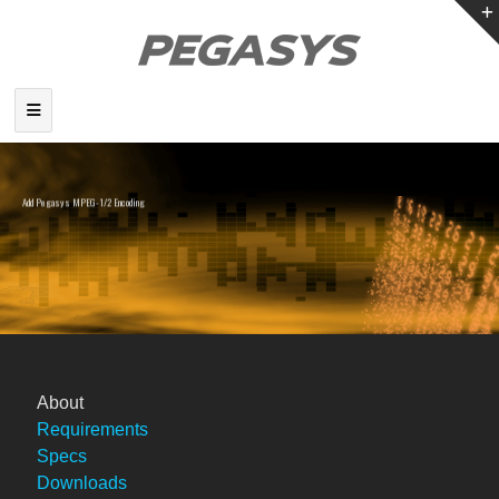
Add Pegasys MPEG-1/2 Encoding
to EDIUS
About
Requirements
Specs
Downloads