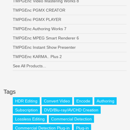
TMPGEnc Video Mastering Works 8
TMPGEnc PGMX CREATOR
TMPGEnc PGMX PLAYER
TMPGEnc Authoring Works 7
TMPGEnc MPEG Smart Renderer 6
TMPGEnc Instant Show Presenter
TMPGEnc KARMA.. Plus 2
See All Products...
Tags
HDR Editing
Convert Video
Encode
Authoring
Subscription
DVD/Blu-ray/AVCHD Creation
Lossless Editing
Commercial Detection
Commercial Detection Plug-in
Plug-in