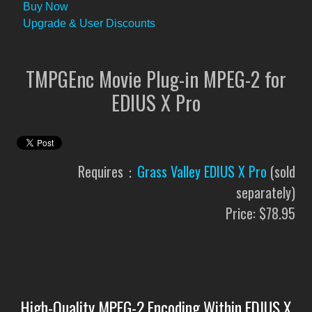
Buy Now
Upgrade & User Discounts
TMPGEnc Movie Plug-in MPEG-2 for
EDIUS X Pro
Requires：
Grass Valley EDIUS X Pro
(sold
separately)
Price: $78.95
High-Quality MPEG-2 Encoding Within EDIUS X