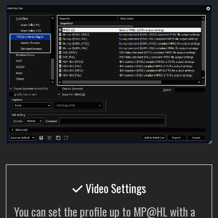
Video Settings
You can set the profile up to MP@HL with a