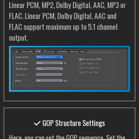
Linear PCM, MP2, Dolby Digital, AAC, MP3 or
FLAC. Linear PCM, Dolby Digital, AAC and
FLAC support maximum up to 5.1 channel
output.
GOP Structure Settings
Here, you can set the GOP sequence. Set the