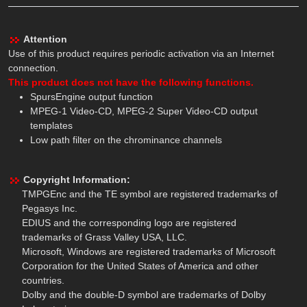
Attention
Use of this product requires periodic activation via an Internet
connection.
This product does not have the following functions.
SpursEngine output function
MPEG-1 Video-CD, MPEG-2 Super Video-CD output
templates
Low path filter on the chrominance channels
Copyright Information:
TMPGEnc and the TE symbol are registered trademarks of
Pegasys Inc.
EDIUS and the corresponding logo are registered
trademarks of Grass Valley USA, LLC.
Microsoft, Windows are registered trademarks of Microsoft
Corporation for the United States of America and other
countries.
Dolby and the double-D symbol are trademarks of Dolby