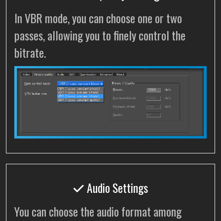
In VBR mode, you can choose one or two
passes, allowing you to finely control the
bitrate.
Audio Settings
You can choose the audio format among