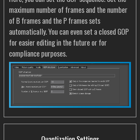
maximum number of frames and the number
of B frames and the P frames sets
automatically. You can even set a closed GOP
for easier editing in the future or for
compliance purposes.
Quantization Settings