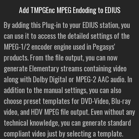
Add TMPGEnc MPEG Endoding to EDIUS
By adding this Plug-in to your EDIUS station, you
can use it to access the detailed settings of the
MPEG-1/2 encoder engine used in Pegasys'
products. From the file output, you can now
generate Elementary streams containing video
along with Dolby Digital or MPEG-2 AAC audio. In
addition to the manual settings, you can also
choose preset templates for DVD-Video, Blu-ray
video, and HDV MPEG file output. Even without any
technical knowledge, you can generate standard
compliant video just by selecting a template.