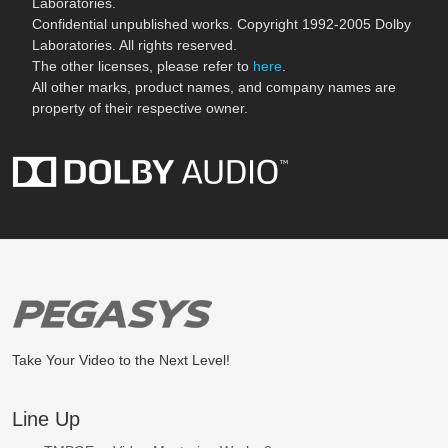
Laboratories.
Confidential unpublished works. Copyright 1992-2005 Dolby
Laboratories. All rights reserved.
The other licenses, please refer to
here
.
All other marks, product names, and company names are
property of their respective owner.
Take Your Video to the Next Level!
Line Up