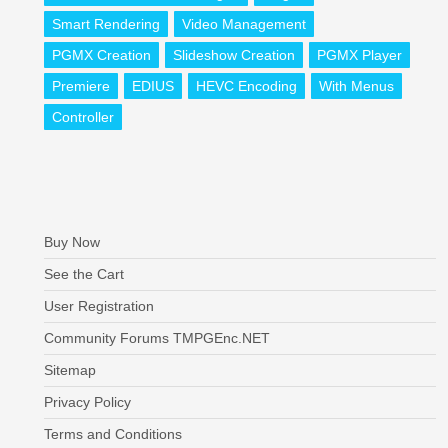
Smart Rendering
Video Management
PGMX Creation
Slideshow Creation
PGMX Player
Premiere
EDIUS
HEVC Encoding
With Menus
Controller
Buy Now
See the Cart
User Registration
Community Forums TMPGEnc.NET
Sitemap
Privacy Policy
Terms and Conditions