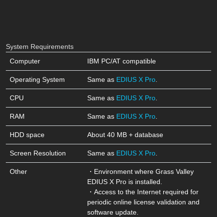
System Requirements
Computer
IBM PC/AT compatible
Operating System
Same as
EDIUS X Pro
.
CPU
Same as
EDIUS X Pro
.
RAM
Same as
EDIUS X Pro
.
HDD space
About 40 MB + database
Screen Resolution
Same as
EDIUS X Pro
.
Other
・Environment where
Grass Valley
EDIUS X Pro
is installed.
・Access to the Internet required for
periodic online license validation and
software update.