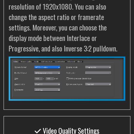
resolution of 1920x1080. You can also
change the aspect ratio or framerate
settings. Moreover, you can choose the
display mode between Interlace or
Progressive, and also Inverse 3:2 pulldown.
Video Quality Settings