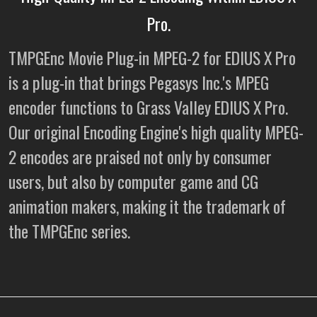
Pro.
TMPGEnc Movie Plug-in MPEG-2 for EDIUS X Pro
is a plug-in that brings Pegasys Inc.'s MPEG
encoder functions to Grass Valley EDIUS X Pro.
Our original Encoding Engine's high quality MPEG-
2 encodes are praised not only by consumer
users, but also by computer game and CG
animation makers, making it the trademark of
the TMPGEnc series.