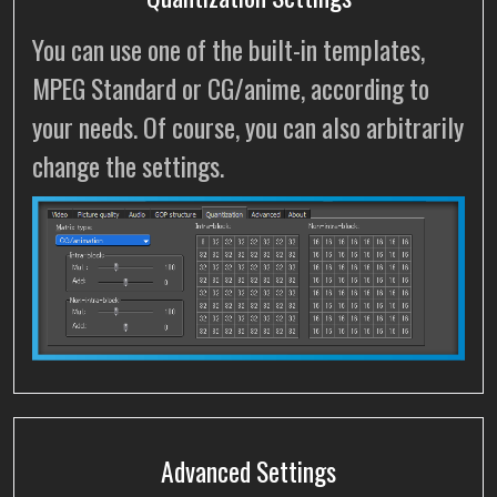
You can use one of the built-in templates,
MPEG Standard or CG/anime, according to
your needs. Of course, you can also arbitrarily
change the settings.
Advanced Settings