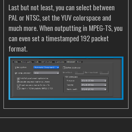
Last but not least, you can select between
PAL or NTSC, set the YUV colorspace and
much more. When outputting in MPEG-TS, you
can even set a timestamped 192 packet
format.