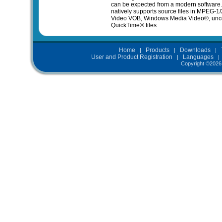
can be expected from a modern software
natively supports source files in MPEG-1
Video VOB, Windows Media Video®, unc
QuickTime® files.
Home
Products
Downloads
|
|
|
User and Product Registration
Languages
|
Copyright ©
2026