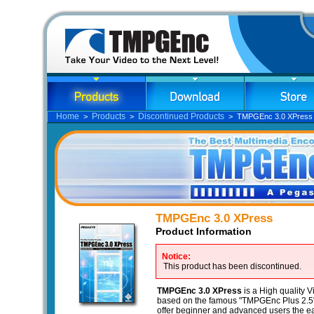
Home
Products
Discontinued Products
>
>
> TMPGEnc 3.0 XPress
TMPGEnc 3.0 XPress
Product Information
Notice:
This product has been discontinued.
TMPGEnc 3.0 XPress
is a High quality 
based on the famous "TMPGEnc Plus 2.5"
offer beginner and advanced users the ea