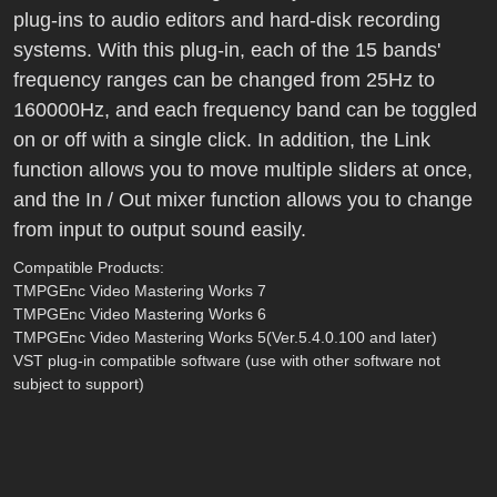
plug-ins to audio editors and hard-disk recording
systems. With this plug-in, each of the 15 bands'
frequency ranges can be changed from 25Hz to
160000Hz, and each frequency band can be toggled
on or off with a single click. In addition, the Link
function allows you to move multiple sliders at once,
and the In / Out mixer function allows you to change
from input to output sound easily.
Compatible Products:
TMPGEnc Video Mastering Works 7
TMPGEnc Video Mastering Works 6
TMPGEnc Video Mastering Works 5(Ver.5.4.0.100 and later)
VST plug-in compatible software (use with other software not
subject to support)