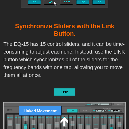
Synchronize Sliders with the Link
Button.
The EQ-15 has 15 control sliders, and it can be time-
consuming to adjust each one. Instead, use the LINK
button which synchronizes all of the sliders for the
frequency bands with one-tap, allowing you to move
them all at once.