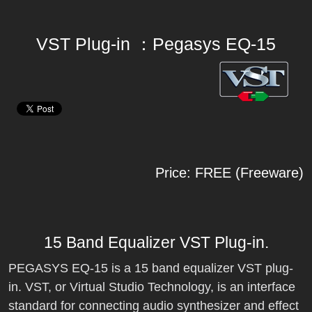
VST Plug-in ：Pegasys EQ-15
Price: FREE (Freeware)
15 Band Equalizer VST Plug-in.
PEGASYS EQ-15 is a 15 band equalizer VST plug-
in. VST, or Virtual Studio Technology, is an interface
standard for connecting audio synthesizer and effect