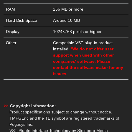
RAM
256 MB or more
Hard Disk Space
Around 10 MB
Display
1024×768 pixels or higher
Other
Compatible VST plug-in product
installed.
*We do not offer user
support when used with other
companies' software. Please
contact the software maker for any
issues.
Copyright Information:
Product specifications subject to change without notice.
TMPGEnc and the TE symbol are registered trademarks of
Pegasys Inc.
VST PlugIn Interface Technology by Steinberg Media