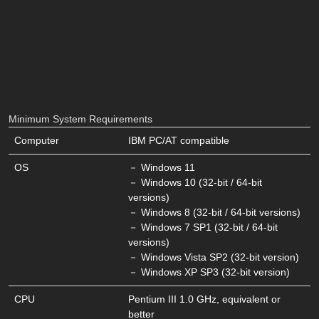
Minimum System Requirements
Computer
IBM PC/AT compatible
OS
－ Windows 11
－ Windows 10 (32-bit / 64-bit
versions)
－ Windows 8 (32-bit / 64-bit versions)
－ Windows 7 SP1 (32-bit / 64-bit
versions)
－ Windows Vista SP2 (32-bit version)
－ Windows XP SP3 (32-bit version)
CPU
Pentium III 1.0 GHz, equivalent or
better