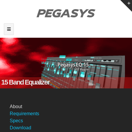
15 Band Equalizer
About
Requirements
Specs
Download