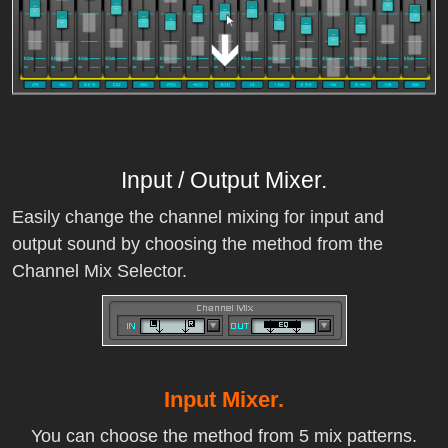
Input / Output Mixer.
Easily change the channel mixing for input and
output sound by choosing the method from the
Channel Mix Selector.
Input Mixer.
You can choose the method from 5 mix patterns.