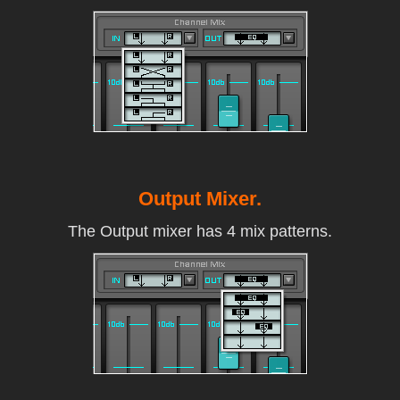
Output Mixer.
The Output mixer has 4 mix patterns.