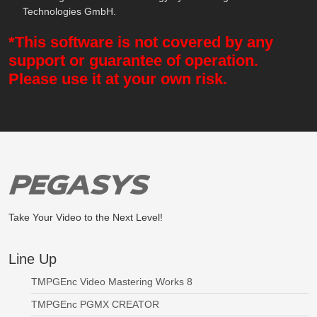
Technologies GmbH.
*This software is not covered by any
support or guarantee of operation.
Please use it at your own risk.
Take Your Video to the Next Level!
Line Up
TMPGEnc Video Mastering Works 8
TMPGEnc PGMX CREATOR