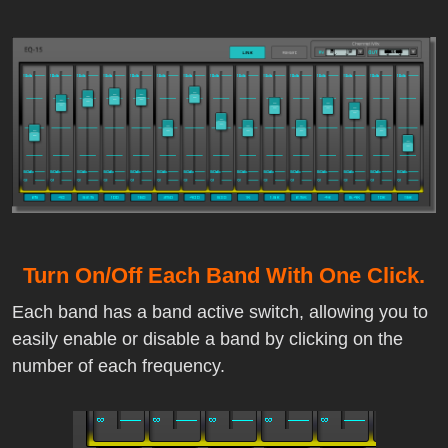
Turn On/Off Each Band With One Click.
Each band has a band active switch, allowing you to
easily enable or disable a band by clicking on the
number of each frequency.