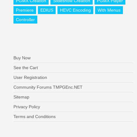
PGMX Creation
Slideshow Creation
PGMX Player
Premiere
EDIUS
HEVC Encoding
With Menus
Controller
Buy Now
See the Cart
User Registration
Community Forums TMPGEnc.NET
Sitemap
Privacy Policy
Terms and Conditions