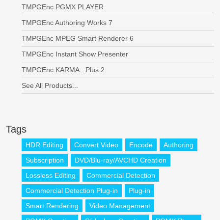
TMPGEnc PGMX PLAYER
TMPGEnc Authoring Works 7
TMPGEnc MPEG Smart Renderer 6
TMPGEnc Instant Show Presenter
TMPGEnc KARMA.. Plus 2
See All Products...
Tags
HDR Editing
Convert Video
Encode
Authoring
Subscription
DVD/Blu-ray/AVCHD Creation
Lossless Editing
Commercial Detection
Commercial Detection Plug-in
Plug-in
Smart Rendering
Video Management