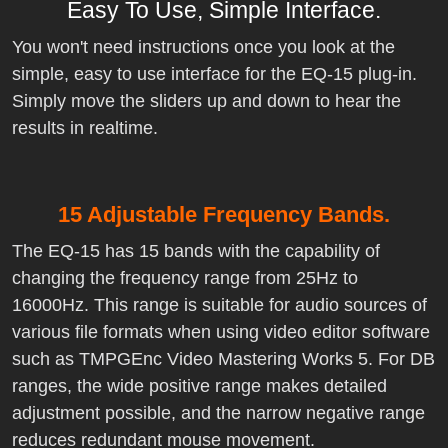
Easy To Use, Simple Interface.
You won't need instructions once you look at the
simple, easy to use interface for the EQ-15 plug-in.
Simply move the sliders up and down to hear the
results in realtime.
15 Adjustable Frequency Bands.
The EQ-15 has 15 bands with the capability of
changing the frequency range from 25Hz to
16000Hz. This range is suitable for audio sources of
various file formats when using video editor software
such as TMPGEnc Video Mastering Works 5. For DB
ranges, the wide positive range makes detailed
adjustment possible, and the narrow negative range
reduces redundant mouse movement.