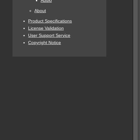
Audio
About
Product Specifications
License Validation
User Support Service
Copyright Notice