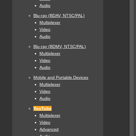
Audio
Blu-ray (BDAV, NTSC/PAL)
Multiplexer
Video
Audio
Blu-ray (BDMV, NTSC/PAL)
Multiplexer
Video
Audio
Mobile and Portable Devices
Multiplexer
Video
Audio
YouTube
Multiplexer
Video
Advanced