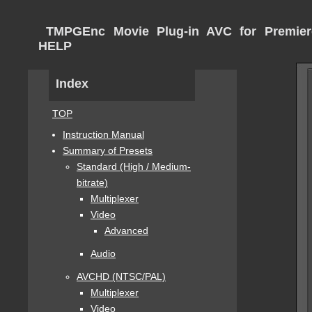
TMPGEnc Movie Plug-in AVC for Premier
HELP
Index
TOP
Instruction Manual
Summary of Presets
Standard (High / Medium-
bitrate)
Multiplexer
Video
Advanced
Audio
AVCHD (NTSC/PAL)
Multiplexer
Video