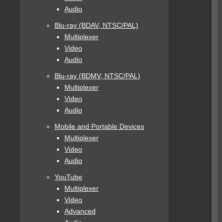
Audio
Blu-ray (BDAV, NTSC/PAL)
Multiplexer
Video
Audio
Blu-ray (BDMV, NTSC/PAL)
Multiplexer
Video
Audio
Mobile and Portable Devices
Multiplexer
Video
Audio
YouTube
Multiplexer
Video
Advanced