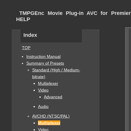
TMPGEnc Movie Plug-in AVC for Premier
HELP
Index
TOP
Instruction Manual
Summary of Presets
Standard (High / Medium-
bitrate)
Multiplexer
Video
Advanced
Audio
AVCHD (NTSC/PAL)
Multiplexer
Video