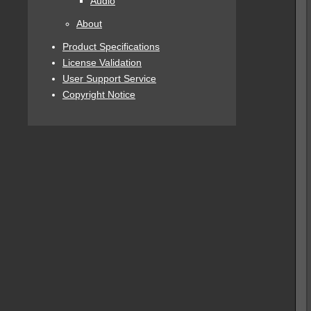
Audio
About
Product Specifications
License Validation
User Support Service
Copyright Notice