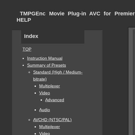
TMPGEnc Movie Plug-in AVC for Premier
HELP
Index
TOP
Instruction Manual
Summary of Presets
Standard (High / Medium-
bitrate)
Multiplexer
Video
Advanced
Audio
AVCHD (NTSC/PAL)
Multiplexer
Video