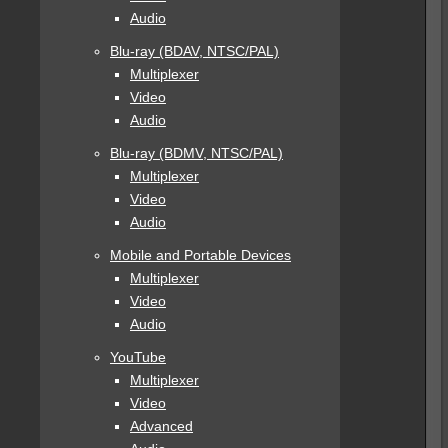
Audio
Blu-ray (BDAV, NTSC/PAL)
Multiplexer
Video
Audio
Blu-ray (BDMV, NTSC/PAL)
Multiplexer
Video
Audio
Mobile and Portable Devices
Multiplexer
Video
Audio
YouTube
Multiplexer
Video
Advanced