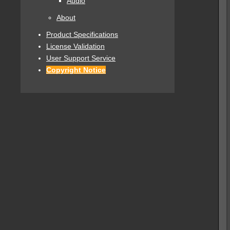
Audio
About
Product Specifications
License Validation
User Support Service
Copyright Notice