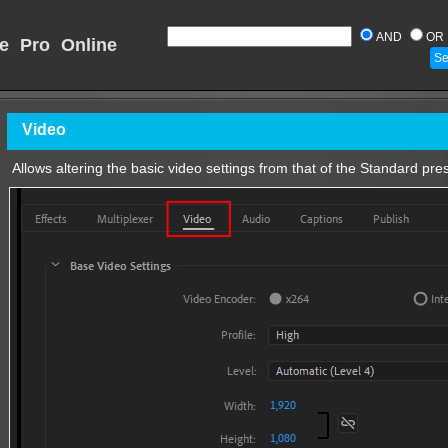
AND
OR
e Pro Online
Video
Allows altering the basic video settings from that of the Standard pres