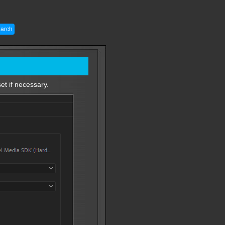
et if necessary.