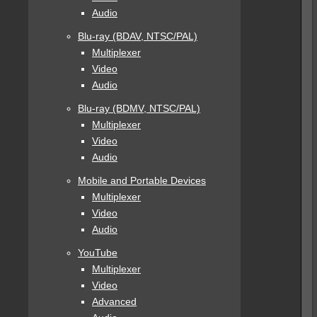
Audio
Blu-ray (BDAV, NTSC/PAL)
Multiplexer
Video
Audio
Blu-ray (BDMV, NTSC/PAL)
Multiplexer
Video
Audio
Mobile and Portable Devices
Multiplexer
Video
Audio
YouTube
Multiplexer
Video
Advanced