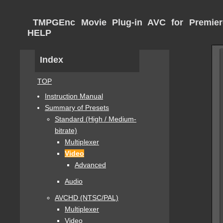
TMPGEnc Movie Plug-in AVC for Premier
HELP
Index
TOP
Instruction Manual
Summary of Presets
Standard (High / Medium-
bitrate)
Multiplexer
Video
Advanced
Audio
AVCHD (NTSC/PAL)
Multiplexer
Video