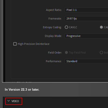
In Version 22.3 or later.