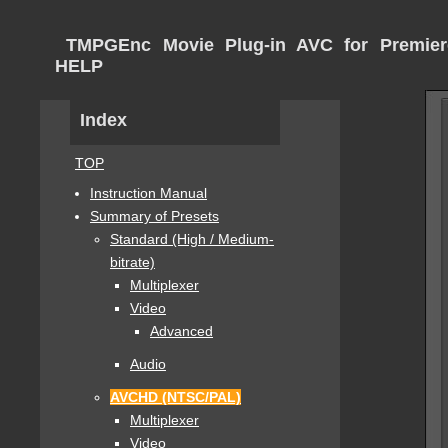
TMPGEnc Movie Plug-in AVC for Premier
HELP
Index
TOP
Instruction Manual
Summary of Presets
Standard (High / Medium-
bitrate)
Multiplexer
Video
Advanced
Audio
AVCHD (NTSC/PAL)
Multiplexer
Video