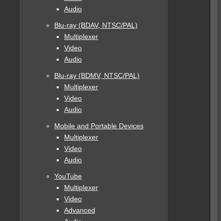
Audio
Blu-ray (BDAV, NTSC/PAL)
Multiplexer
Video
Audio
Blu-ray (BDMV, NTSC/PAL)
Multiplexer
Video
Audio
Mobile and Portable Devices
Multiplexer
Video
Audio
YouTube
Multiplexer
Video
Advanced