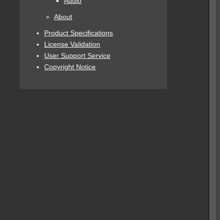
Audio
About
Product Specifications
License Validation
User Support Service
Copyright Notice