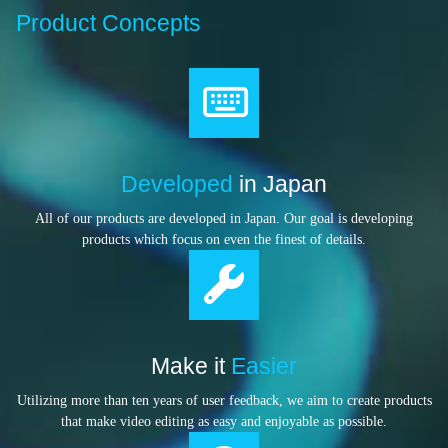
Product Concepts
Developed
in Japan
All of our products are developed in Japan. Our goal is developing
products which focus on even the finest of details.
Make it
Easier
Utilizing more than ten years of user feedback, we aim to create products
that make video editing as easy and enjoyable as possible.