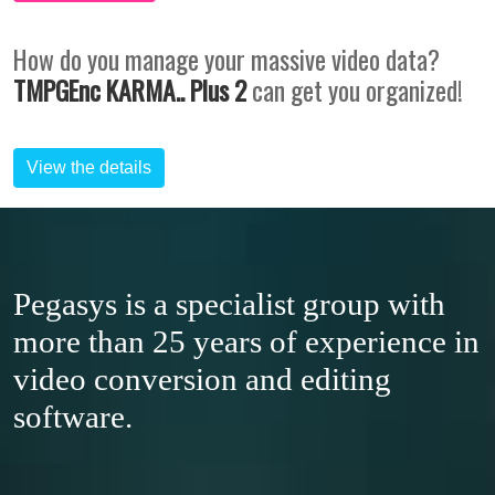
How do you manage your massive video data?
TMPGEnc KARMA.. Plus 2
can get you organized!
View the details
Pegasys is a specialist group with
more than 25 years of experience in
video conversion and editing
software.