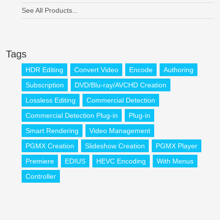
See All Products...
Tags
HDR Editing
Convert Video
Encode
Authoring
Subscription
DVD/Blu-ray/AVCHD Creation
Lossless Editing
Commercial Detection
Commercial Detection Plug-in
Plug-in
Smart Rendering
Video Management
PGMX Creation
Slideshow Creation
PGMX Player
Premiere
EDIUS
HEVC Encoding
With Menus
Controller