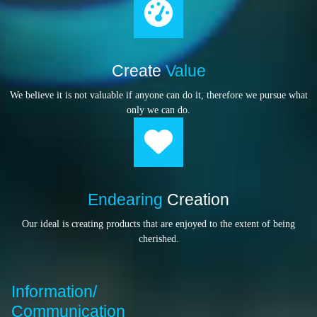
Create
Value
We believe it is not valuable if anyone can do it, therefore we pursue what
only we can do.
Endearing
Creation
Our ideal is creating products that are enjoyed to the extent of being
cherished.
Information/
Communication