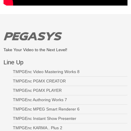
Take Your Video to the Next Level!
Line Up
TMPGEnc Video Mastering Works 8
TMPGEnc PGMX CREATOR
TMPGEnc PGMX PLAYER
TMPGEnc Authoring Works 7
TMPGEnc MPEG Smart Renderer 6
TMPGEnc Instant Show Presenter
TMPGEnc KARMA.. Plus 2