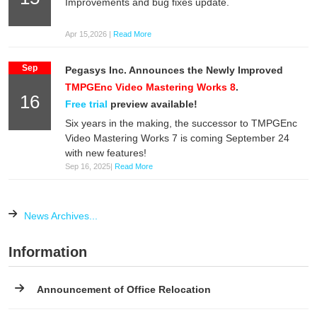
Improvements and bug fixes update.
Apr 15,2026 |
Read More
Sep
Pegasys Inc. Announces the Newly Improved
TMPGEnc Video Mastering Works 8
.
16
Free trial
preview available!
Six years in the making, the successor to TMPGEnc
Video Mastering Works 7 is coming September 24
with new features!
Sep 16, 2025|
Read More
News Archives...
Information
Announcement of Office Relocation