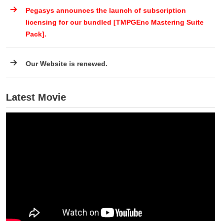
Pegasys announces the launch of subscription
licensing for our bundled [TMPGEnc Mastering Suite
Pack].
Our Website is renewed.
Latest Movie