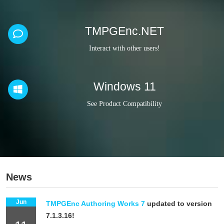
TMPGEnc.NET
Interact with other users!
Windows 11
See Product Compatibility
News
Jun
TMPGEnc Authoring Works 7
updated to version
7.1.3.16!