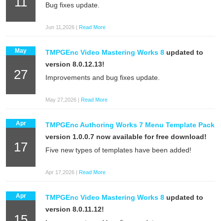
11
Bug fixes update.
Jun 11,2026 |
Read More
May
TMPGEnc Video Mastering Works 8
updated to
version 8.0.12.13!
27
Improvements and bug fixes update.
May 27,2026 |
Read More
Apr
TMPGEnc Authoring Works 7 Menu Template Pack
version 1.0.0.7 now available for free download!
17
Five new types of templates have been added!
Apr 17,2026 |
Read More
Apr
TMPGEnc Video Mastering Works 8
updated to
version 8.0.11.12!
15