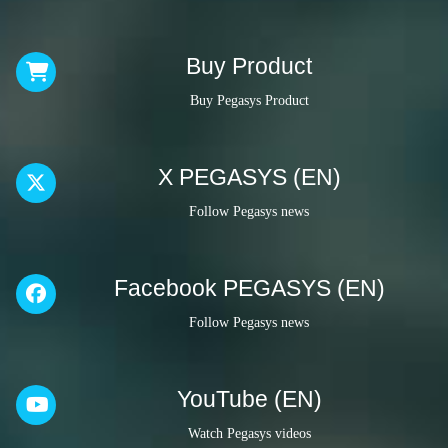
Buy Product
Buy Pegasys Product
X PEGASYS (EN)
Follow Pegasys news
Facebook PEGASYS (EN)
Follow Pegasys news
YouTube (EN)
Watch Pegasys videos