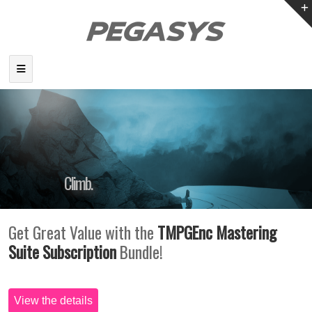
Climb.
To the Summit of Creativity.
Get Great Value with the
TMPGEnc Mastering
Suite Subscription
Bundle!
View the details