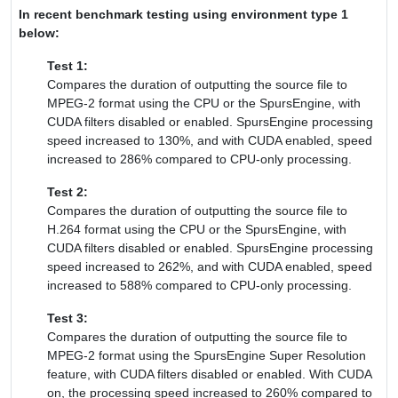
In recent benchmark testing using environment type 1
below:
Test 1:
Compares the duration of outputting the source file to
MPEG-2 format using the CPU or the SpursEngine, with
CUDA filters disabled or enabled. SpursEngine processing
speed increased to 130%, and with CUDA enabled, speed
increased to 286% compared to CPU-only processing.
Test 2:
Compares the duration of outputting the source file to
H.264 format using the CPU or the SpursEngine, with
CUDA filters disabled or enabled. SpursEngine processing
speed increased to 262%, and with CUDA enabled, speed
increased to 588% compared to CPU-only processing.
Test 3:
Compares the duration of outputting the source file to
MPEG-2 format using the SpursEngine Super Resolution
feature, with CUDA filters disabled or enabled. With CUDA
on, the processing speed increased to 260% compared to