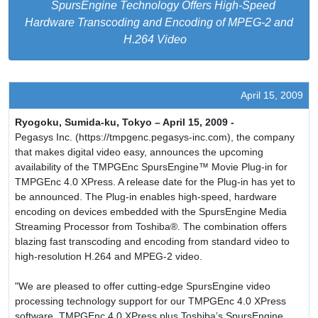
SpursEngine Technology Offers High-Speed
Hardware Transcoding and Encoding of MPEG-2 and
H.264 Video
April 15, 2009
Ryogoku, Sumida-ku, Tokyo – April 15, 2009 -
Pegasys Inc. (https://tmpgenc.pegasys-inc.com), the company
that makes digital video easy, announces the upcoming
availability of the TMPGEnc SpursEngine™ Movie Plug-in for
TMPGEnc 4.0 XPress. A release date for the Plug-in has yet to
be announced. The Plug-in enables high-speed, hardware
encoding on devices embedded with the SpursEngine Media
Streaming Processor from Toshiba®. The combination offers
blazing fast transcoding and encoding from standard video to
high-resolution H.264 and MPEG-2 video.
"We are pleased to offer cutting-edge SpursEngine video
processing technology support for our TMPGEnc 4.0 XPress
software. TMPGEnc 4.0 XPress plus Toshiba’s SpursEngine