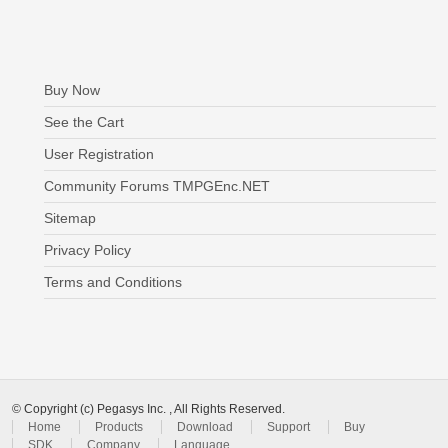
Buy Now
See the Cart
User Registration
Community Forums TMPGEnc.NET
Sitemap
Privacy Policy
Terms and Conditions
© Copyright (c) Pegasys Inc. , All Rights Reserved.
Home
Products
Download
Support
Buy
SDK
Company
Language