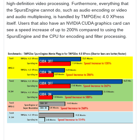
high-definition video processing. Furthermore, everything that
the SpursEngine cannot do, such as audio encoding or video
and audio multiplexing, is handled by TMPGEnc 4.0 XPress
itself. Users that also have an NVIDIA CUDA graphics card can
see a speed increase of up to 200% compared to using the
SpursEngine and the CPU for encoding and filter processing.