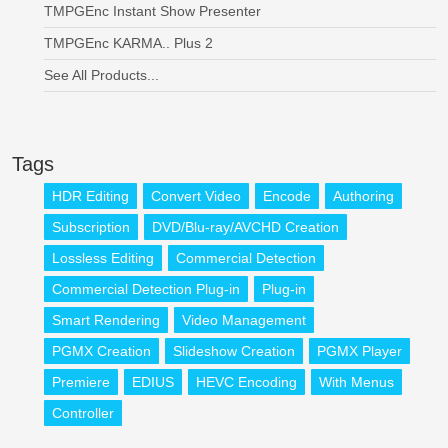
TMPGEnc Instant Show Presenter
TMPGEnc KARMA.. Plus 2
See All Products...
Tags
HDR Editing
Convert Video
Encode
Authoring
Subscription
DVD/Blu-ray/AVCHD Creation
Lossless Editing
Commercial Detection
Commercial Detection Plug-in
Plug-in
Smart Rendering
Video Management
PGMX Creation
Slideshow Creation
PGMX Player
Premiere
EDIUS
HEVC Encoding
With Menus
Controller