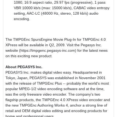
1080, 16:9 aspect ratio, 29.97 fps (progressive), 1 pass
VBR 10000 kb/s (max: 15000 kb/s), CABAC video entropy
setting, AAC-LC (48000 Hz, stereo, 128 kb/s) audio
encoding.
The TMPGEnc SpursEngine Movie Plug-In for TMPGEnc 4.0
XPress will be available in Q2, 2009. Visit the Pegasys Inc.
website (https://tmpgenc.pegasys-inc.com) for the latest news
on this exciting new product.
About PEGASYS Inc.
PEGASYS Inc. makes digital video easy. Headquartered in
Tokyo, Japan, PEGASYS was established in November 2001
with the release of TMPGEnc Plus -- probably the world's most
popular MPEG-1/2 video encoding software and at the time,
was the only freeware video encoder. The company's two
flagship products, the TMPGEnc 4.0 XPress video encoder and
the new TMPGEnc Authoring Works 4, anchor a strong line of
retail and OEM digital video editing and encoding products for
home and professional users.