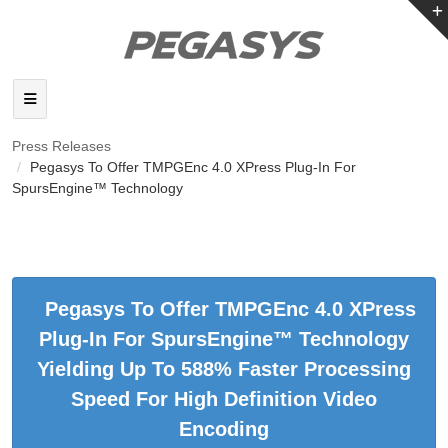
Press Releases
Pegasys To Offer TMPGEnc 4.0 XPress Plug-In For
SpursEngine™ Technology
Pegasys To Offer TMPGEnc 4.0 XPress
Plug-In For SpursEngine™ Technology
Yielding Up To 588% Faster Processing
Speed For High Definition Video
Encoding