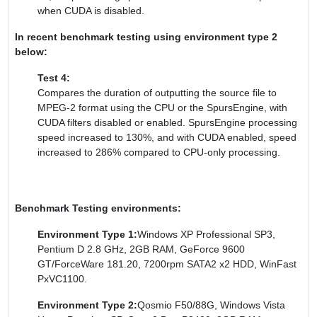
when CUDA is disabled.
In recent benchmark testing using environment type 2
below:
Test 4:
Compares the duration of outputting the source file to
MPEG-2 format using the CPU or the SpursEngine, with
CUDA filters disabled or enabled. SpursEngine processing
speed increased to 130%, and with CUDA enabled, speed
increased to 286% compared to CPU-only processing.
Benchmark Testing environments:
Environment Type 1:
Windows XP Professional SP3,
Pentium D 2.8 GHz, 2GB RAM, GeForce 9600
GT/ForceWare 181.20, 7200rpm SATA2 x2 HDD, WinFast
PxVC1100.
Environment Type 2:
Qosmio F50/88G, Windows Vista