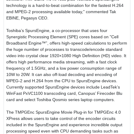
technology is a hard-to-beat combination for the fastest H.264
and MPEG-2 processing available today," commented Tak
EBINE, Pegasys CEO.
Toshiba’s SpursEngine, a co-processor that uses four
Synergistic Processing Element (SPE) cores based on "Cell
Broadband Engine™”, offers high-speed calculations to perform
the huge number of processes to transcode/encode standard
video into crystal clear 1920×1080 High Definition (HD) video. It
offers high performance media streaming, with a fast clock
frequency of 1.5GHz, and a low power consumption range of
10W to 20W. It can also off-load decoding and encoding of
MPEG-2 and H.264 from the CPU to SpursEngine devices.
Currently supported SpursEngine devices include LeadTek’s
WinFast PxVC1100 transcoding card, Canopus’ Firecoder Blu
card and select Toshiba Qosmio series laptop computers.
The TMPGEnc SpursEngine Movie Plug-in for TMPGEnc 4.0
XPress allows users to take control of the encoder circuits
included in the SpursEngine and experience incredible output
processing speed even with CPU demanding tasks such as