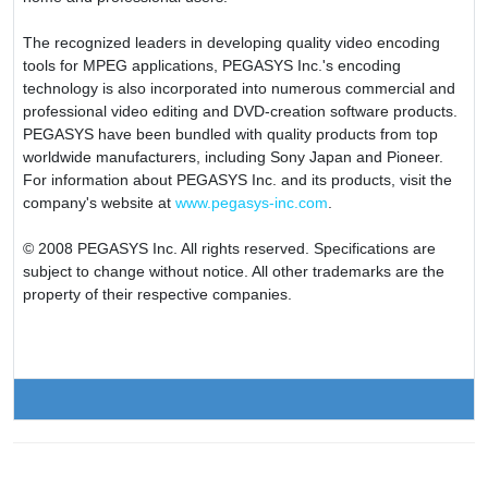
The recognized leaders in developing quality video encoding
tools for MPEG applications, PEGASYS Inc.'s encoding
technology is also incorporated into numerous commercial and
professional video editing and DVD-creation software products.
PEGASYS have been bundled with quality products from top
worldwide manufacturers, including Sony Japan and Pioneer.
For information about PEGASYS Inc. and its products, visit the
company's website at
www.pegasys-inc.com
.
© 2008 PEGASYS Inc. All rights reserved. Specifications are
subject to change without notice. All other trademarks are the
property of their respective companies.