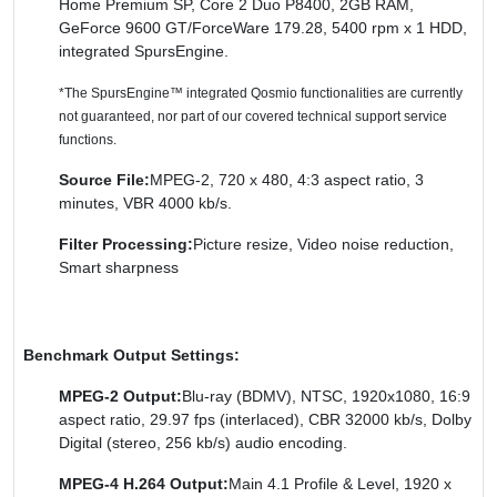
Home Premium SP, Core 2 Duo P8400, 2GB RAM,
GeForce 9600 GT/ForceWare 179.28, 5400 rpm x 1 HDD,
integrated SpursEngine.
*The SpursEngine™ integrated Qosmio functionalities are currently
not guaranteed, nor part of our covered technical support service
functions.
Source File:
MPEG-2, 720 x 480, 4:3 aspect ratio, 3
minutes, VBR 4000 kb/s.
Filter Processing:
Picture resize, Video noise reduction,
Smart sharpness
Benchmark Output Settings:
MPEG-2 Output:
Blu-ray (BDMV), NTSC, 1920x1080, 16:9
aspect ratio, 29.97 fps (interlaced), CBR 32000 kb/s, Dolby
Digital (stereo, 256 kb/s) audio encoding.
MPEG-4 H.264 Output:
Main 4.1 Profile & Level, 1920 x