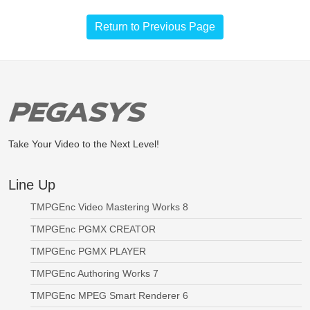
Return to Previous Page
Take Your Video to the Next Level!
Line Up
TMPGEnc Video Mastering Works 8
TMPGEnc PGMX CREATOR
TMPGEnc PGMX PLAYER
TMPGEnc Authoring Works 7
TMPGEnc MPEG Smart Renderer 6